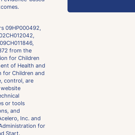
utcomes.
ers 09HP000492,
 02CH012042,
 09CH011846,
72 from the
ion for Children
ment of Health and
 for Children and
, control, are
s website
technical
es or tools
ons, and
celero, Inc. and
 Administration for
d Start.