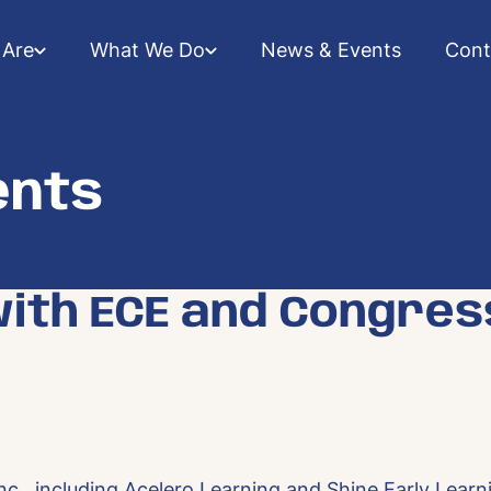
Are
What We Do
News & Events
Cont
ents
with ECE and Congres
c., including Acelero Learning and Shine Early Learni