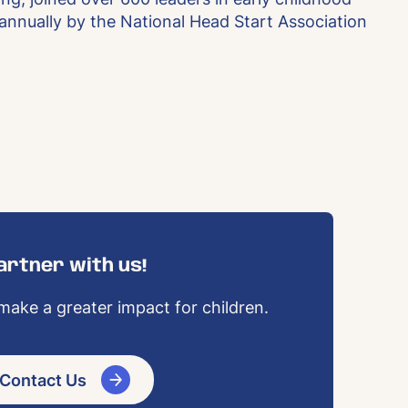
 annually by the National Head Start Association
artner with us!
ake a greater impact for children.
Contact Us