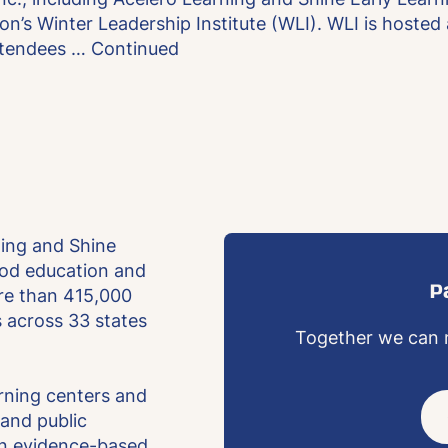
on’s Winter Leadership Institute (WLI). WLI is hosted
ttendees …
Continued
ning and Shine
hood education and
P
re than 415,000
es across 33 states
Together we can m
arning centers and
and public
an evidence-based