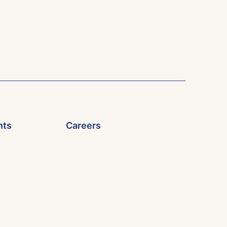
nts
Careers