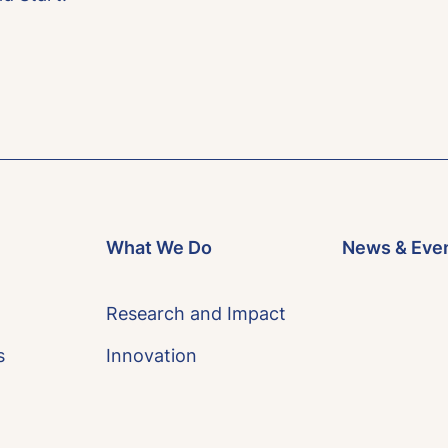
What We Do
News & Eve
Research and Impact
s
Innovation