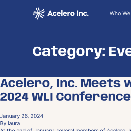
Skip to content
Who We 
Category:
Ev
Acelero, Inc. Meets 
2024 WLI Conference
January 26, 2024
By
laura
At the end of January, several members of Acelero, In