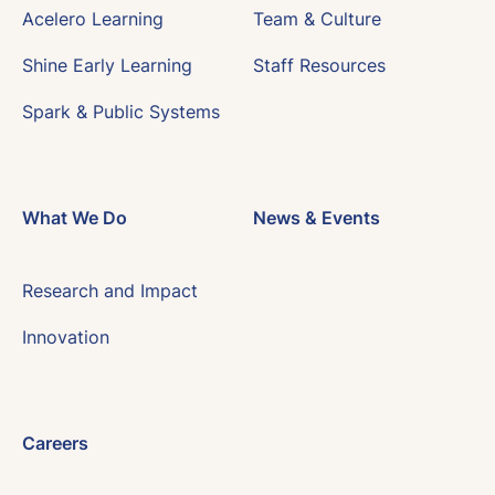
Acelero Learning
Team & Culture
Shine Early Learning
Staff Resources
Spark & Public Systems
What We Do
News & Events
Research and Impact
Innovation
Careers