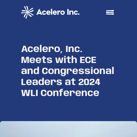
Skip to content
Open main me
Acelero, Inc.
Meets with ECE
and Congressional
Leaders at 2024
WLI Conference