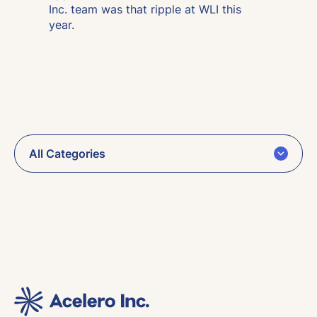
Inc. team was that ripple at WLI this
year.
All Categories