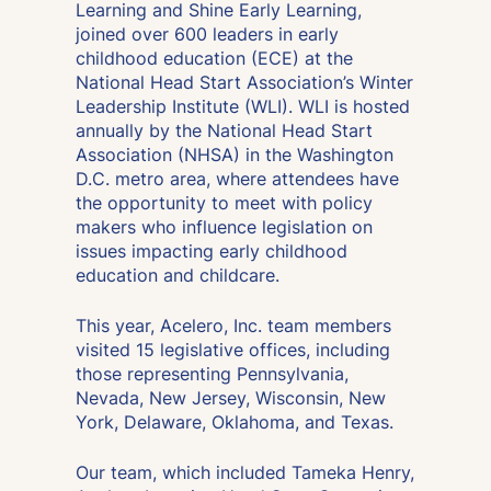
Learning and Shine Early Learning,
joined over 600 leaders in early
childhood education (ECE) at the
National Head Start Association’s Winter
Leadership Institute (WLI). WLI is hosted
annually by the National Head Start
Association (NHSA) in the Washington
D.C. metro area, where attendees have
the opportunity to meet with policy
makers who influence legislation on
issues impacting early childhood
education and childcare.
This year, Acelero, Inc. team members
visited 15 legislative offices, including
those representing Pennsylvania,
Nevada, New Jersey, Wisconsin, New
York, Delaware, Oklahoma, and Texas.
Our team, which included Tameka Henry,