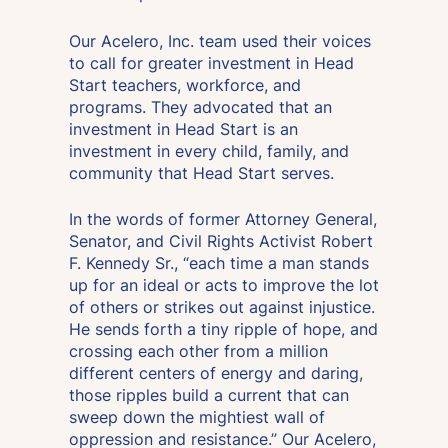
Our Acelero, Inc. team used their voices
to call for greater investment in Head
Start teachers, workforce, and
programs. They advocated that an
investment in Head Start is an
investment in every child, family, and
community that Head Start serves.
In the words of former Attorney General,
Senator, and Civil Rights Activist Robert
F. Kennedy Sr., “each time a man stands
up for an ideal or acts to improve the lot
of others or strikes out against injustice.
He sends forth a tiny ripple of hope, and
crossing each other from a million
different centers of energy and daring,
those ripples build a current that can
sweep down the mightiest wall of
oppression and resistance.” Our Acelero,