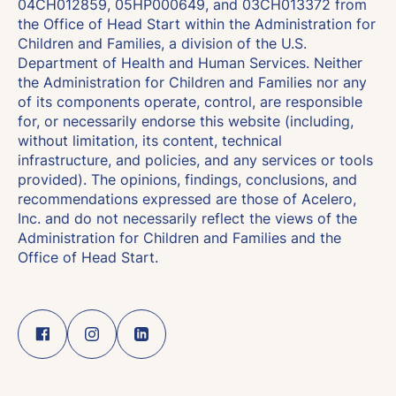
04CH012859, 05HP000649, and 03CH013372 from
the Office of Head Start within the Administration for
Children and Families, a division of the U.S.
Department of Health and Human Services. Neither
the Administration for Children and Families nor any
of its components operate, control, are responsible
for, or necessarily endorse this website (including,
without limitation, its content, technical
infrastructure, and policies, and any services or tools
provided). The opinions, findings, conclusions, and
recommendations expressed are those of Acelero,
Inc. and do not necessarily reflect the views of the
Administration for Children and Families and the
Office of Head Start.