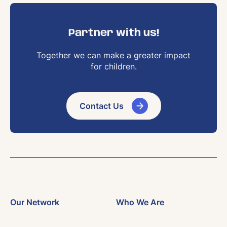
Partner with us!
Together we can make a greater impact
for children.
Contact Us
Our Network
Who We Are