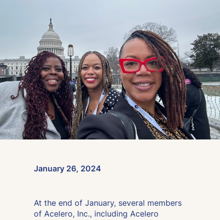
January 26, 2024
At the end of January, several members
of Acelero, Inc., including Acelero