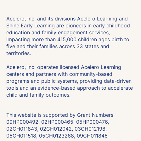
Acelero, Inc. and its divisions Acelero Learning and
Shine Early Learning are pioneers in early childhood
education and family engagement services,
impacting more than 415,000 children ages birth to
five and their families across 33 states and
territories.
Acelero, Inc. operates licensed Acelero Learning
centers and partners with community-based
programs and public systems, providing data-driven
tools and an evidence-based approach to accelerate
child and family outcomes.
This website is supported by Grant Numbers
09HP000492, 02HP000465, 05HP000476,
02CH011843, 02CH012042, 03CH012198,
05CH011518, 05CH0123268, 09CH011846,