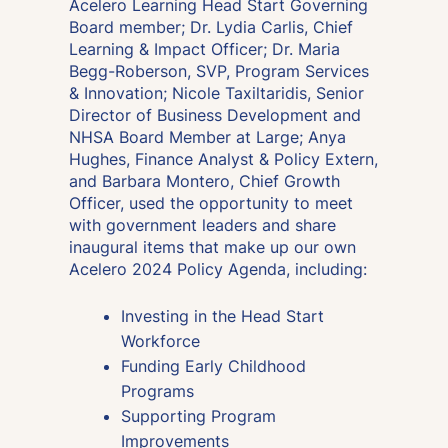
Acelero Learning Head Start Governing
Board member; Dr. Lydia Carlis, Chief
Learning & Impact Officer; Dr. Maria
Begg-Roberson, SVP, Program Services
& Innovation; Nicole Taxiltaridis, Senior
Director of Business Development and
NHSA Board Member at Large; Anya
Hughes, Finance Analyst & Policy Extern,
and Barbara Montero, Chief Growth
Officer, used the opportunity to meet
with government leaders and share
inaugural items that make up our own
Acelero 2024 Policy Agenda, including:
Investing in the Head Start
Workforce
Funding Early Childhood
Programs
Supporting Program
Improvements