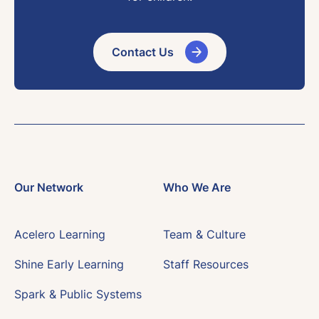
Contact Us
Our Network
Who We Are
Acelero Learning
Team & Culture
Shine Early Learning
Staff Resources
Spark & Public Systems