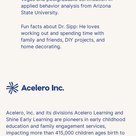
applied behavior analysis from Arizona
State University.
Fun facts about Dr. Sipp: He loves
working out and spending time with
family and friends, DIY projects, and
home decorating.
Acelero, Inc. and its divisions Acelero Learning and
Shine Early Learning are pioneers in early childhood
education and family engagement services,
impacting more than 415,000 children ages birth to