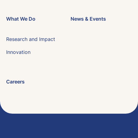
What We Do
News & Events
Research and Impact
Innovation
Careers