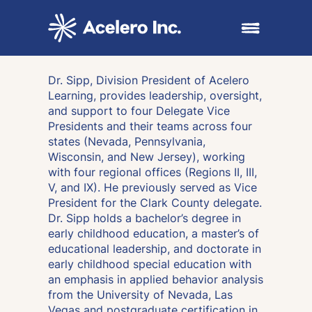
Skip to content
Open main me
Dr. Sipp, Division President of Acelero
Learning, provides leadership, oversight,
and support to four Delegate Vice
Presidents and their teams across four
states (Nevada, Pennsylvania,
Wisconsin, and New Jersey), working
with four regional offices (Regions II, III,
V, and IX). He previously served as Vice
President for the Clark County delegate.
Dr. Sipp holds a bachelor’s degree in
early childhood education, a master’s of
educational leadership, and doctorate in
early childhood special education with
an emphasis in applied behavior analysis
from the University of Nevada, Las
Vegas and postgraduate certification in