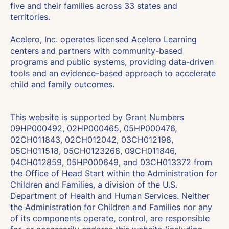
five and their families across 33 states and
territories.
Acelero, Inc. operates licensed Acelero Learning
centers and partners with community-based
programs and public systems, providing data-driven
tools and an evidence-based approach to accelerate
child and family outcomes.
This website is supported by Grant Numbers
09HP000492, 02HP000465, 05HP000476,
02CH011843, 02CH012042, 03CH012198,
05CH011518, 05CH0123268, 09CH011846,
04CH012859, 05HP000649, and 03CH013372 from
the Office of Head Start within the Administration for
Children and Families, a division of the U.S.
Department of Health and Human Services. Neither
the Administration for Children and Families nor any
of its components operate, control, are responsible