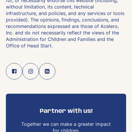
for, or necessarily endorse this website (including,
without limitation, its content, technical
infrastructure, and policies, and any services or tools
provided). The opinions, findings, conclusions, and
recommendations expressed are those of Acelero,
Inc. and do not necessarily reflect the views of the
Administration for Children and Families and the
Office of Head Start.
Partner with us!
Together we can make a greater impact
for children.