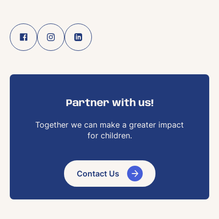
Partner with us!
Together we can make a greater impact
for children.
Contact Us