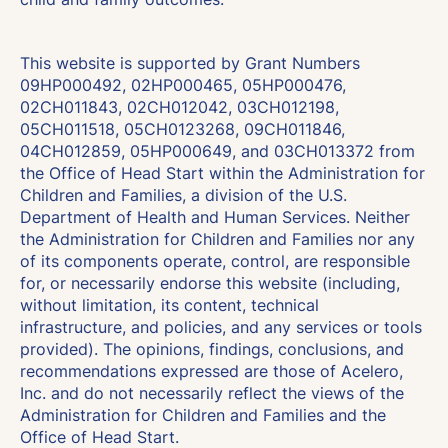
This website is supported by Grant Numbers
09HP000492, 02HP000465, 05HP000476,
02CH011843, 02CH012042, 03CH012198,
05CH011518, 05CH0123268, 09CH011846,
04CH012859, 05HP000649, and 03CH013372 from
the Office of Head Start within the Administration for
Children and Families, a division of the U.S.
Department of Health and Human Services. Neither
the Administration for Children and Families nor any
of its components operate, control, are responsible
for, or necessarily endorse this website (including,
without limitation, its content, technical
infrastructure, and policies, and any services or tools
provided). The opinions, findings, conclusions, and
recommendations expressed are those of Acelero,
Inc. and do not necessarily reflect the views of the
Administration for Children and Families and the
Office of Head Start.