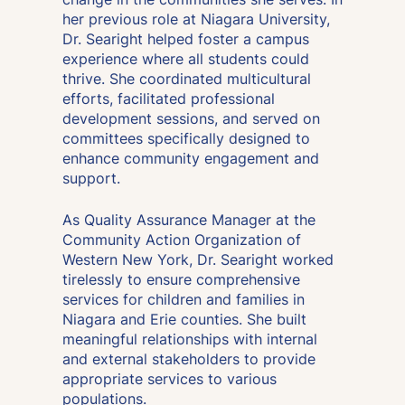
her previous role at Niagara University,
Dr. Searight helped foster a campus
experience where all students could
thrive. She coordinated multicultural
efforts, facilitated professional
development sessions, and served on
committees specifically designed to
enhance community engagement and
support.
As Quality Assurance Manager at the
Community Action Organization of
Western New York, Dr. Searight worked
tirelessly to ensure comprehensive
services for children and families in
Niagara and Erie counties. She built
meaningful relationships with internal
and external stakeholders to provide
appropriate services to various
populations.