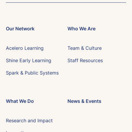
Our Network
Who We Are
Acelero Learning
Team & Culture
Shine Early Learning
Staff Resources
Spark & Public Systems
What We Do
News & Events
Research and Impact