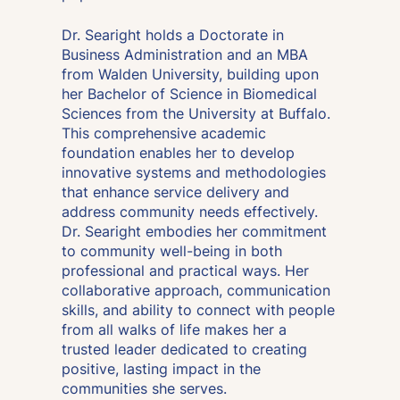
Dr. Searight holds a Doctorate in
Business Administration and an MBA
from Walden University, building upon
her Bachelor of Science in Biomedical
Sciences from the University at Buffalo.
This comprehensive academic
foundation enables her to develop
innovative systems and methodologies
that enhance service delivery and
address community needs effectively.
Dr. Searight embodies her commitment
to community well-being in both
professional and practical ways. Her
collaborative approach, communication
skills, and ability to connect with people
from all walks of life makes her a
trusted leader dedicated to creating
positive, lasting impact in the
communities she serves.