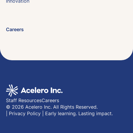
Innovation
Careers
Staff Resources
Careers
© 2026 Acelero Inc. All Rights Reserved.
|
Privacy Policy
|
Early learning. Lasting impact.