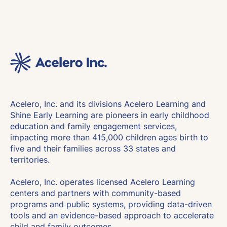
Acelero, Inc. and its divisions Acelero Learning and
Shine Early Learning are pioneers in early childhood
education and family engagement services,
impacting more than 415,000 children ages birth to
five and their families across 33 states and
territories.
Acelero, Inc. operates licensed Acelero Learning
centers and partners with community-based
programs and public systems, providing data-driven
tools and an evidence-based approach to accelerate
child and family outcomes.