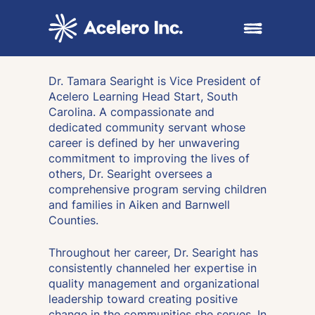
Skip to content
Open main me
Dr. Tamara Searight is Vice President of
Acelero Learning Head Start, South
Carolina. A compassionate and
dedicated community servant whose
career is defined by her unwavering
commitment to improving the lives of
others, Dr. Searight oversees a
comprehensive program serving children
and families in Aiken and Barnwell
Counties.
Throughout her career, Dr. Searight has
consistently channeled her expertise in
quality management and organizational
leadership toward creating positive
change in the communities she serves. In